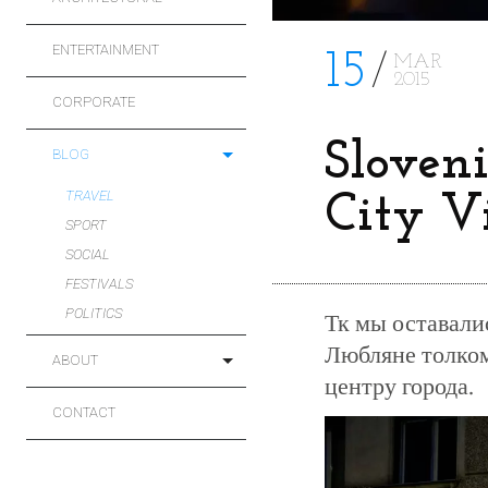
ENTERTAINMENT
15
MAR
2015
CORPORATE
Sloveni
BLOG
TRAVEL
City V
SPORT
SOCIAL
FESTIVALS
POLITICS
Тк мы оставали
Любляне толком 
ABOUT
центру города.
CONTACT