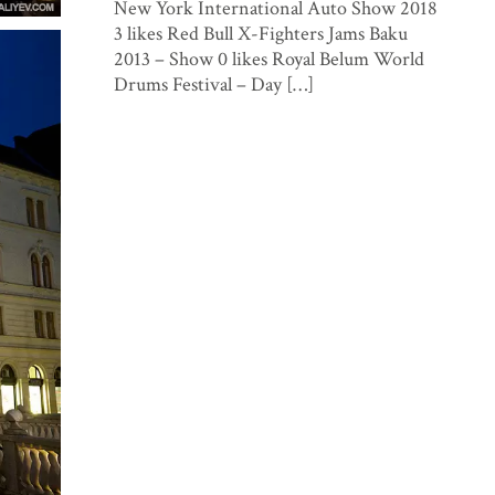
New York International Auto Show 2018
3 likes Red Bull X-Fighters Jams Baku
2013 – Show 0 likes Royal Belum World
Drums Festival – Day […]