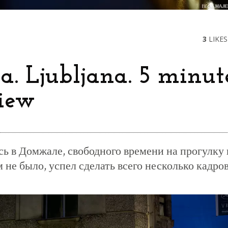
3
LIKES
a. Ljubljana. 5 minut
iew
сь в Домжале, свободного времени на прогулку 
не было, успел сделать всего несколько кадро