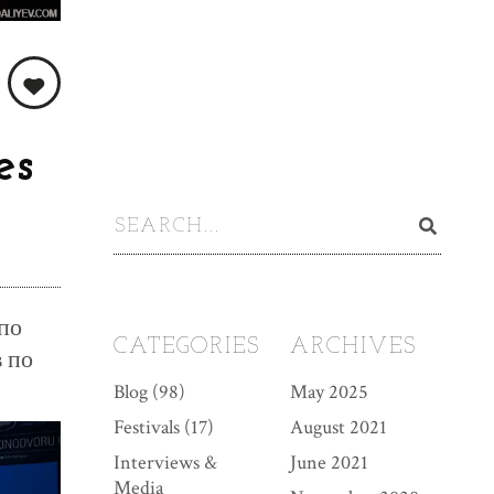
es
по
CATEGORIES
ARCHIVES
в по
Blog
(98)
May 2025
Festivals
(17)
August 2021
Interviews &
June 2021
Media