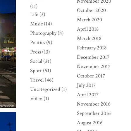
November 2020
(11)
October 2020
Life
(3)
March 2020
Music
(14)
April 2018
Photography
(4)
March 2018
Politics
(9)
February 2018
Press
(13)
December 2017
Social
(21)
November 2017
Sport
(51)
October 2017
Travel
(46)
July 2017
Uncategorized
(1)
April 2017
Video
(1)
November 2016
September 2016
August 2016