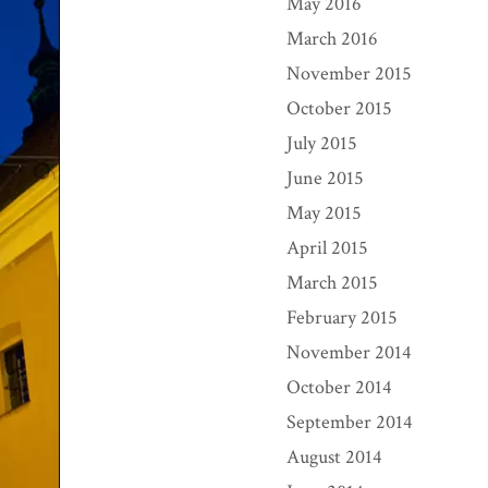
May 2016
March 2016
November 2015
October 2015
July 2015
June 2015
May 2015
April 2015
March 2015
February 2015
November 2014
October 2014
September 2014
August 2014