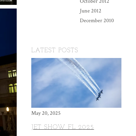
October 2012
June 2012
December 2010
LATEST POSTS
May 20, 2025
JET SHOW FL 2025