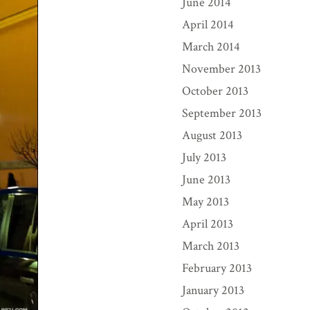
June 2014
April 2014
March 2014
November 2013
October 2013
September 2013
August 2013
July 2013
June 2013
May 2013
April 2013
March 2013
February 2013
January 2013