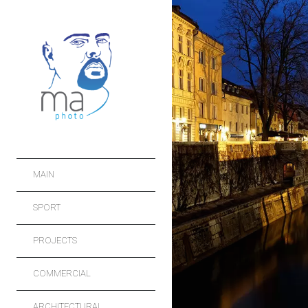
MAIN
SPORT
PROJECTS
COMMERCIAL
ARCHITECTURAL