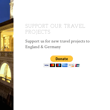
SUPPORT OUR TRAVEL
PROJECTS
Support us for new travel projects to
England & Germany