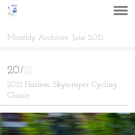
Monthly Archives: June 2021
20
JUN
2021
2021 Harlem Skyscraper Cycling
Classic