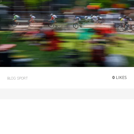
0
LIKES
BLOG
SPORT