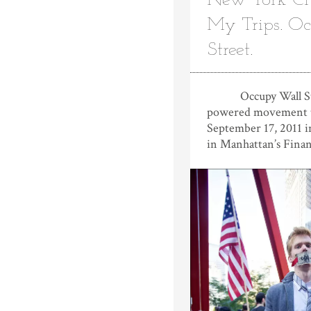
New York City
My Trips. O
Street.
Occupy Wall Stree
powered movement t
September 17, 2011 i
in Manhattan’s Finan