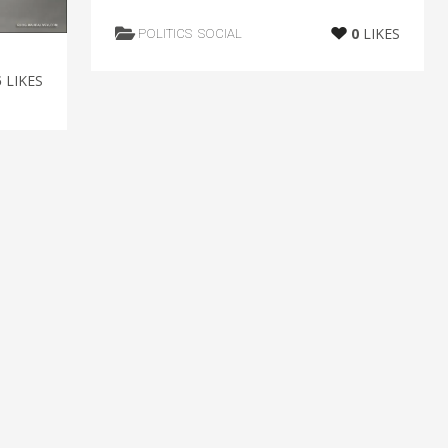
0
LIKES
POLITICS
SOCIAL
5
LIKES