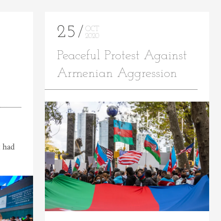
25
OCT
2020
Peaceful Protest Against
Armenian Aggression
 had