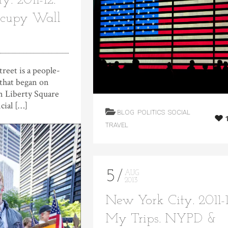
. 2011-12.
ccupy Wall
t is a people-
hat began on
n Liberty Square
cial […]
BLOG
POLITICS
SOCIAL
TRAVEL
5
AUG
2013
New York City. 2011-1
My Trips. NYPD &