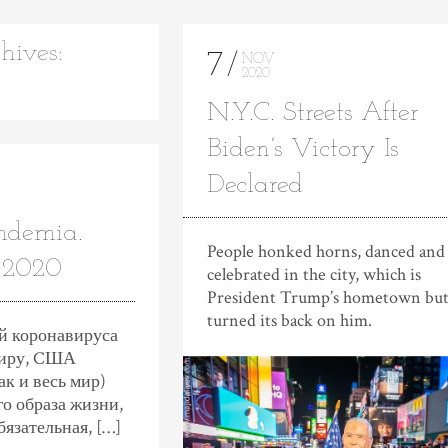
hives:
7
NOV
2020
N.Y.C. Streets After
Biden’s Victory Is
Declared
ndemia.
People honked horns, danced and
 2020
celebrated in the city, which is
President Trump’s hometown but
turned its back on him.
ей коронавируса
миру, CША
к и весь мир)
о образа жизни,
бязательная, […]