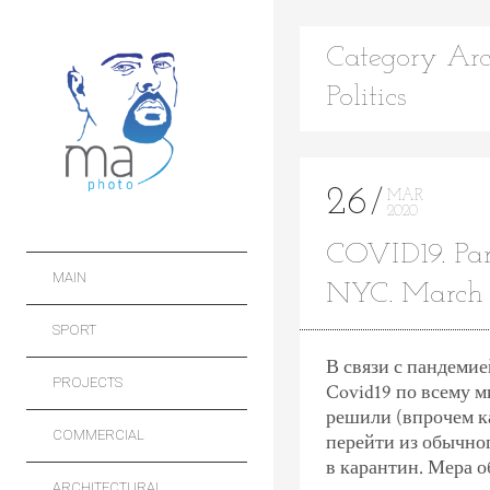
Category Arc
Politics
26
MAR
2020
COVID19. Pa
MAIN
NYC. March
SPORT
В связи с пандеми
PROJECTS
Covid19 по всему 
решили (впрочем ка
COMMERCIAL
перейти из обычног
в карантин. Мера о
ARCHITECTURAL