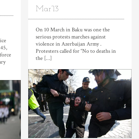
Mar’13
On 10 March in Baku was one the
serious protests marches against
ice
violence in Azerbaijan Army .
845,
Protesters called for “No to deaths in
 force
the […]
ary