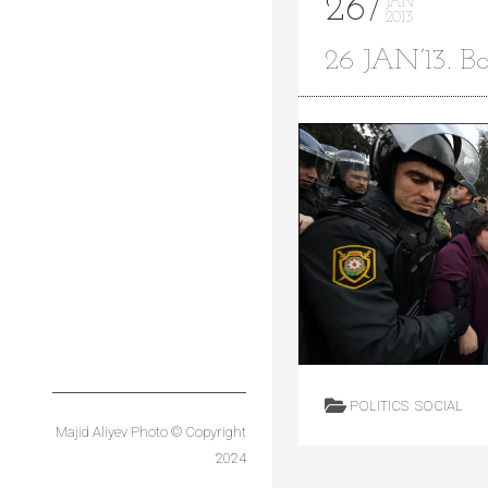
26
JAN
2013
26 JAN’13. Ba
Main
Sport
Projects
Commercial
Architectural
Entertainment
Corporate
Blog
About
Contact
POLITICS
SOCIAL
Majid Aliyev Photo © Copyright
2024