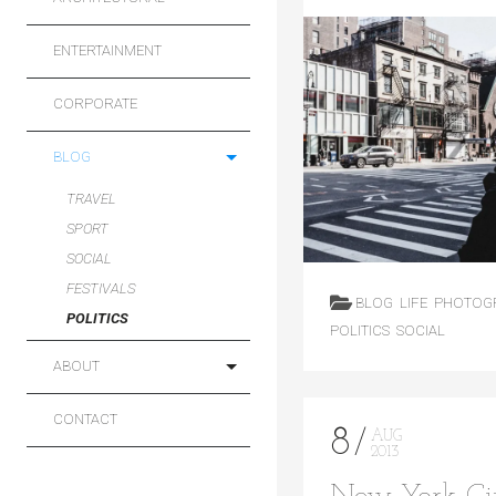
ENTERTAINMENT
CORPORATE
BLOG
TRAVEL
SPORT
SOCIAL
FESTIVALS
BLOG
LIFE
PHOTOG
POLITICS
POLITICS
SOCIAL
ABOUT
CONTACT
8
AUG
2013