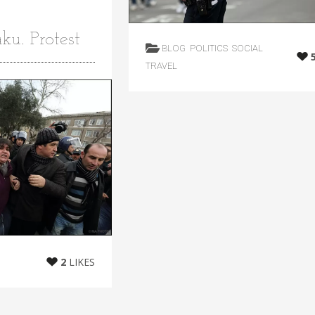
ku. Protest
BLOG
POLITICS
SOCIAL
TRAVEL
2
LIKES