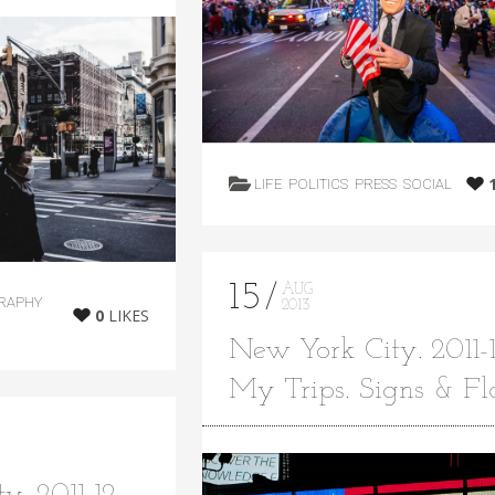
LIFE
POLITICS
PRESS
SOCIAL
15
AUG
RAPHY
2013
0
LIKES
New York City. 2011-1
My Trips. Signs & Fl