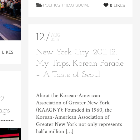
0
LIKES
POLITICS
PRESS
SOCIAL
12
AUG
2013
New York City. 2011-12.
1
LIKES
My Trips. Korean Parade
– A Taste of Seoul
About the Korean-American
2.
Association of Greater New York
ags
(KAAGNY): Founded in 1960, the
Korean-American Association of
Greater New York not only represents
half a million […]