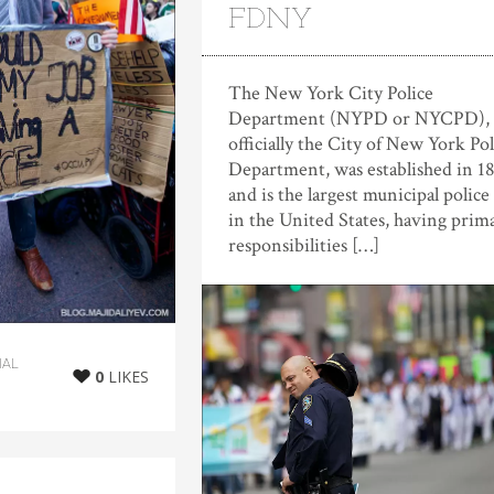
FDNY
The New York City Police
Department (NYPD or NYCPD),
officially the City of New York Pol
Department, was established in 1
and is the largest municipal police
in the United States, having prim
responsibilities […]
IAL
0
LIKES