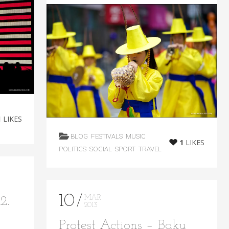
1
LIKES
BLOG
FESTIVALS
MUSIC
1
LIKES
POLITICS
SOCIAL
SPORT
TRAVEL
10
MAR
2.
2013
Protest Actions – Baku