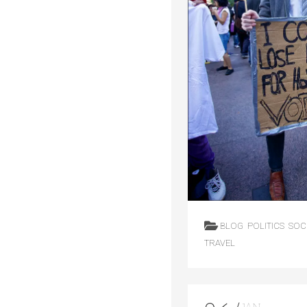
BLOG
POLITICS
SOC
TRAVEL