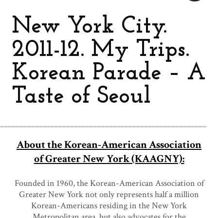
New York City.
2011-12. My Trips.
Korean Parade – A
Taste of Seoul
About the Korean-American Association
of Greater New York (KAAGNY):
Founded in 1960, the Korean-American Association of
Greater New York not only represents half a million
Korean-Americans residing in the New York
Metropolitan area, but also advocates for the