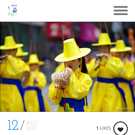
12
AUG
1
LIKES
2013