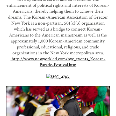
enhancement of political rights and interests of Korean-
Americans, thereby helping them to achieve their
dreams. The Korean-American Association of Greater
New York is a non-partisan, 501(c)(3) organization
which has served as a bridge to connect Korean-
Americans to the American mainstream as well as the
approximately 1,000 Korean-American community,
professional, educational, religious, and trade
organizations in the New York metropolitan area.
http://www.newyorkled.com/nyc_events_Korean-
Parade-Festival.htm