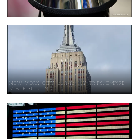
NEW YORK CITY. 2011-12. MY TRIPS. EMPIRE
STATE BUILDING.