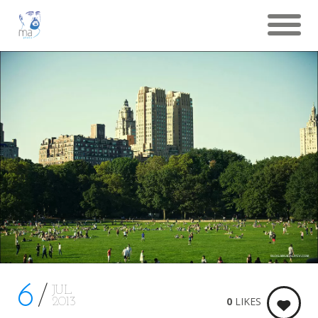
6
JUL
0
LIKES
2013