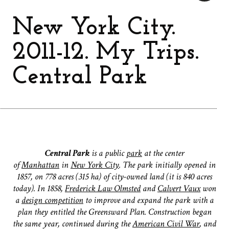
New York City.
2011-12. My Trips.
Central Park
Central Park
is a public
park
at the center
of
Manhattan
in
New York City
. The park initially opened in
1857, on 778 acres (315 ha) of city-owned land (it is 840 acres
today). In 1858,
Frederick Law Olmsted
and
Calvert Vaux
won
a
design competition
to improve and expand the park with a
plan they entitled the Greensward Plan. Construction began
the same year, continued during the
American Civil War
, and