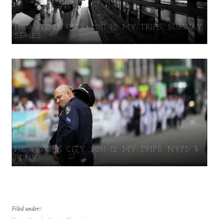
NEW YORK CITY. 2011-12. MY TRIPS. SUBWAY
SERIES
NEW YORK CITY. 2011-12. MY TRIPS. NYPD &
FDNY
Filed under: