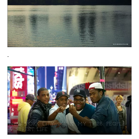
NEW YORK CITY. 2011-12. MY TRIPS. PEOPLE
& STREET LIFE