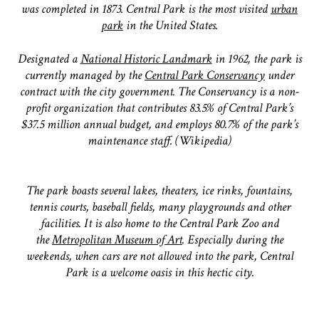
was completed in 1873. Central Park is the most visited
urban
park
in the United States.
Designated a
National Historic Landmark
in 1962, the park is
currently managed by the
Central Park Conservancy
under
contract with the city government. The Conservancy is a non-
profit organization that contributes 83.5% of Central Park’s
$37.5 million annual budget, and employs 80.7% of the park’s
maintenance staff. (Wikipedia)
The park boasts several lakes, theaters, ice rinks, fountains,
tennis courts, baseball fields, many playgrounds and other
facilities. It is also home to the Central Park Zoo and
the
Metropolitan Museum of Art
. Especially during the
weekends, when cars are not allowed into the park, Central
Park is a welcome oasis in this hectic city.