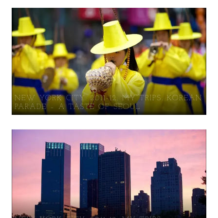
NEW YORK CITY. 2011-12. MY TRIPS. KOREAN
PARADE – A TASTE OF SEOUL