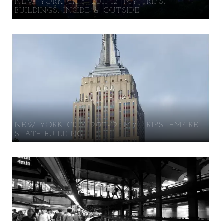
NEW YORK CITY. 2011-12. MY TRIPS.
BUILDINGS. INSIDE & OUTSIDE
NEW YORK CITY. 2011-12. MY TRIPS. EMPIRE
STATE BUILDING.