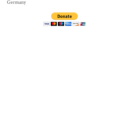
Germany