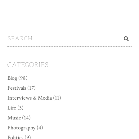
CATEGORIES
Blog
(98)
Festivals
(17)
Interviews & Media
(11)
Life
(3)
Music
(14)
Photography
(4)
Politics
(9)