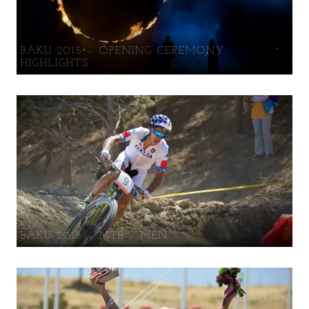
BAKU 2015 – OPENING CEREMONY
HIGHLIGHTS
BAKU 2015 – MTB – MEN