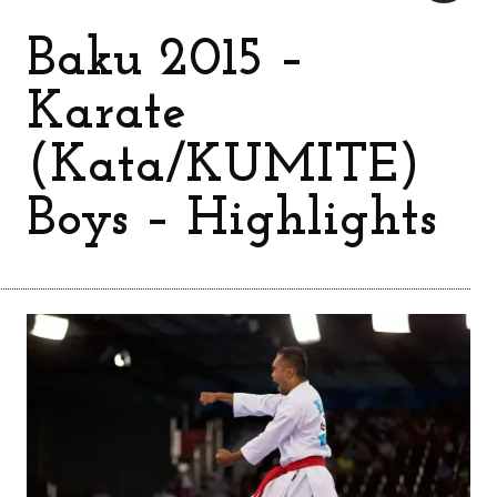
Baku 2015 –
Karate
(Kata/KUMITE)
Boys – Highlights