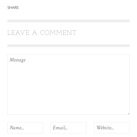
SHARE:
LEAVE A COMMENT