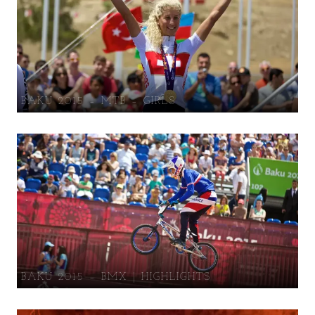
BAKU 2015 – MTB – GIRLS
BAKU 2015 – BMX | HIGHLIGHTS