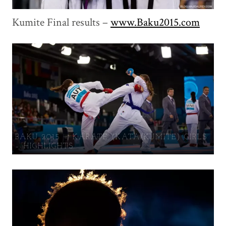
Kumite Final results –
www.Baku2015.com
BAKU 2015 – KARATE (KATA/KUMITE) GIRLS
– HIGHLIGHTS