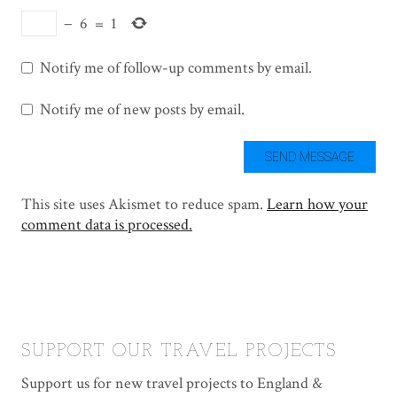
−
6
=
1
Notify me of follow-up comments by email.
Notify me of new posts by email.
This site uses Akismet to reduce spam.
Learn how your
comment data is processed.
SUPPORT OUR TRAVEL PROJECTS
Support us for new travel projects to England &