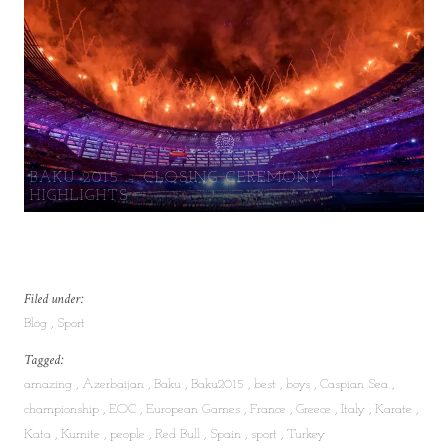
BAKU 2015 – CLOSING CEREMONY |
HIGHLIGHTS
Filed under:
Blog
Sport
Tagged:
amazing
Azerbaijan
Baku
Baku2015
best
boys
Caspian Sea
championship
EOC
European Games
France
Greece
Italy
Karate
Kata
Kumite
people
Red Bull
Spain
sport
Turkey