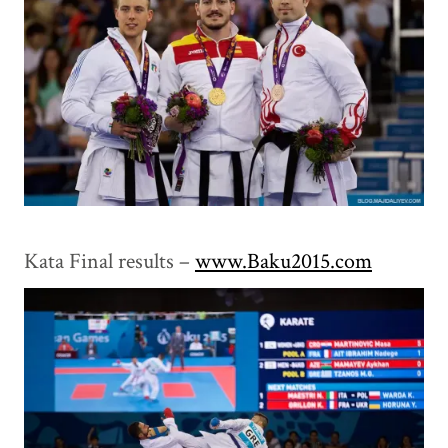
Kata Final results –
www.Baku2015.com