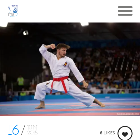
16
JUN
6
LIKES
2015