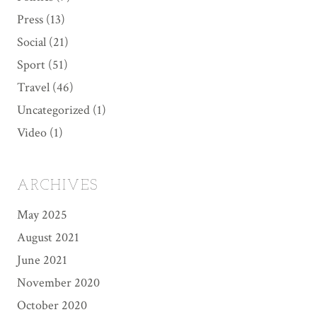
Press
(13)
Social
(21)
Sport
(51)
Travel
(46)
Uncategorized
(1)
Video
(1)
ARCHIVES
May 2025
August 2021
June 2021
November 2020
October 2020