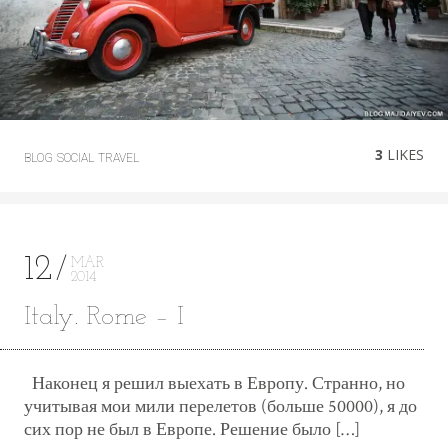
3
LIKES
BLOG
SOCIAL
TRAVEL
12
MAR
2014
Italy. Rome – I
Наконец я решил выехать в Европу. Странно, но
учитывая мои мили перелетов (больше 50000), я до
сих пор не был в Европе. Решение было […]