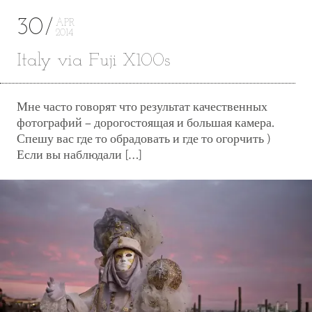
30
APR
2014
Italy via Fuji X100s
Мне часто говорят что результат качественных
фотографий – дорогостоящая и большая камера.
Спешу вас где то обрадовать и где то огорчить )
Если вы наблюдали […]