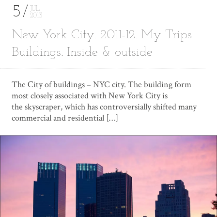
5
JUL
2013
New York City. 2011-12. My Trips.
Buildings. Inside & outside
The Сity of buildings – NYC city. The building form
most closely associated with New York City is
the skyscraper, which has controversially shifted many
commercial and residential […]