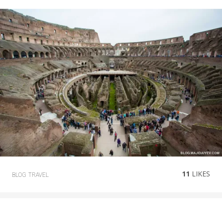
11
LIKES
BLOG
TRAVEL