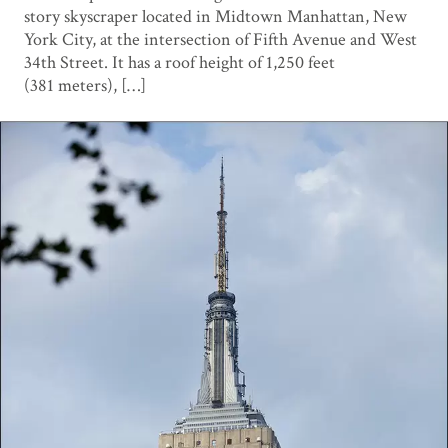
story skyscraper located in Midtown Manhattan, New
York City, at the intersection of Fifth Avenue and West
34th Street. It has a roof height of 1,250 feet
(381 meters), […]