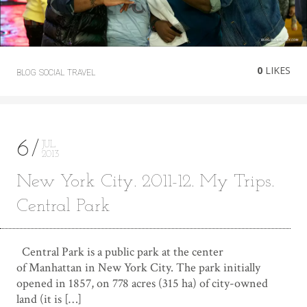
0
LIKES
BLOG
SOCIAL
TRAVEL
6
JUL
2013
New York City. 2011-12. My Trips.
Central Park
Central Park is a public park at the center
of Manhattan in New York City. The park initially
opened in 1857, on 778 acres (315 ha) of city-owned
land (it is […]