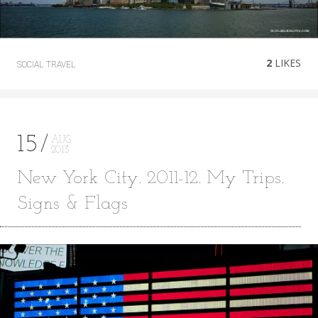
2
LIKES
SOCIAL
TRAVEL
15
AUG
2013
New York City. 2011-12. My Trips.
Signs & Flags