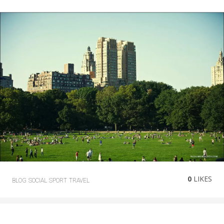
0
LIKES
BLOG
SOCIAL
SPORT
TRAVEL