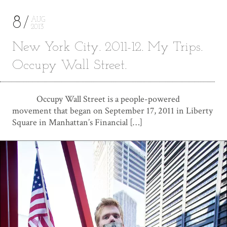
8
AUG
2013
New York City. 2011-12. My Trips.
Occupy Wall Street.
Occupy Wall Street is a people-powered
movement that began on September 17, 2011 in Liberty
Square in Manhattan’s Financial […]