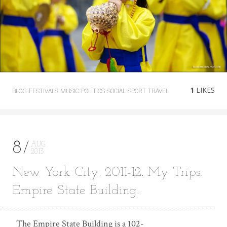
1
LIKES
BLOG
FESTIVALS
MUSIC
POLITICS
SOCIAL
SPORT
TRAVEL
8
AUG
2013
New York City. 2011-12. My Trips.
Empire State Building.
The Empire State Building is a 102-