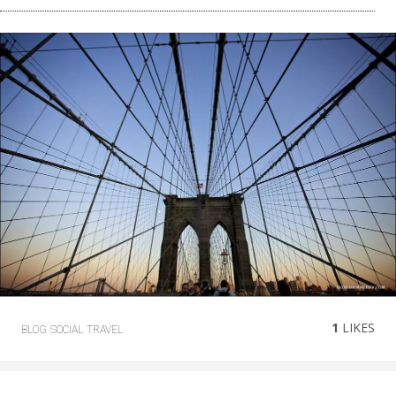
1
LIKES
BLOG
SOCIAL
TRAVEL