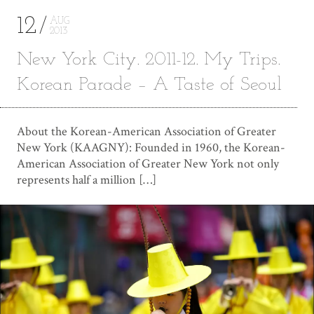
12
AUG
2013
New York City. 2011-12. My Trips.
Korean Parade – A Taste of Seoul
About the Korean-American Association of Greater
New York (KAAGNY): Founded in 1960, the Korean-
American Association of Greater New York not only
represents half a million […]