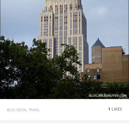
1
LIKES
BLOG
SOCIAL
TRAVEL