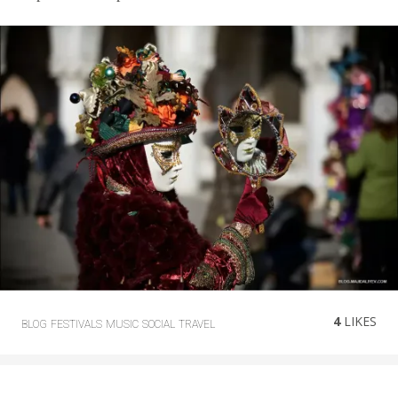
4
LIKES
BLOG
FESTIVALS
MUSIC
SOCIAL
TRAVEL