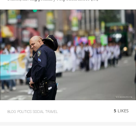
5
LIKES
BLOG
POLITICS
SOCIAL
TRAVEL