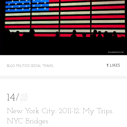
1
LIKES
BLOG
POLITICS
SOCIAL
TRAVEL
14
AUG
2013
New York City. 2011-12. My Trips.
NYC Bridges