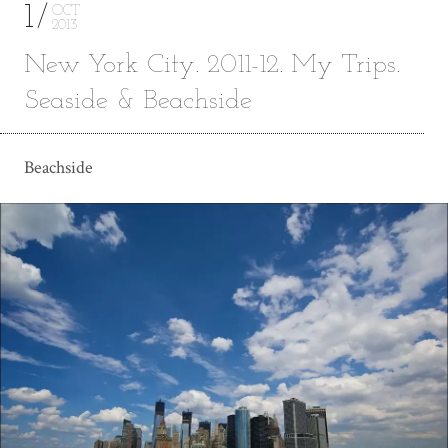
1
OCT
2013
New York City. 2011-12. My Trips.
Seaside & Beachside
Beachside