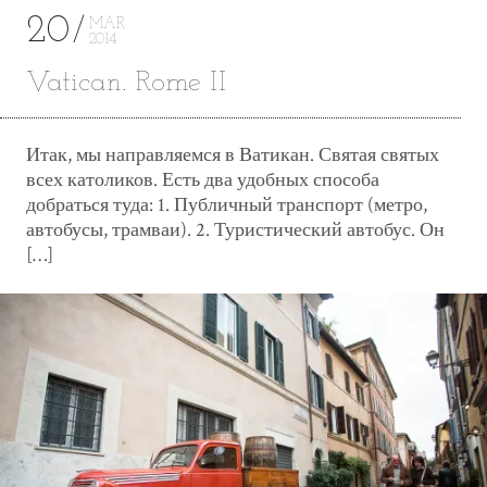
20
MAR
2014
Vatican. Rome II
Итак, мы направляемся в Ватикан. Святая святых
всех католиков. Есть два удобных способа
добраться туда: 1. Публичный транспорт (метро,
автобусы, трамваи). 2. Туристический автобус. Он
[…]