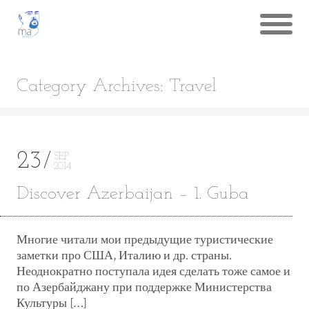
Category Archives: Travel
23
SEP
2014
Discover Azerbaijan – 1. Guba
Многие читали мои предыдущие туристические
заметки про США, Италию и др. страны.
Неоднократно поступала идея сделать тоже самое и
по Азербайджану при поддержке Министерства
Культуры […]