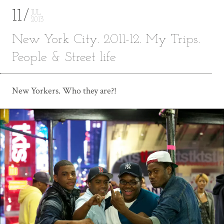
11
JUL
2013
New York City. 2011-12. My Trips.
People & Street life
New Yorkers. Who they are?!