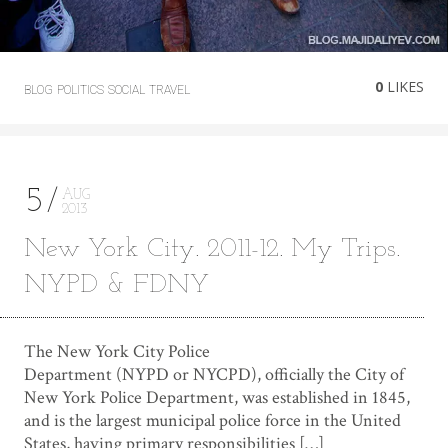
0
LIKES
BLOG
POLITICS
SOCIAL
TRAVEL
5
AUG
2013
New York City. 2011-12. My Trips.
NYPD & FDNY
The New York City Police
Department (NYPD or NYCPD), officially the City of
New York Police Department, was established in 1845,
and is the largest municipal police force in the United
States, having primary responsibilities […]