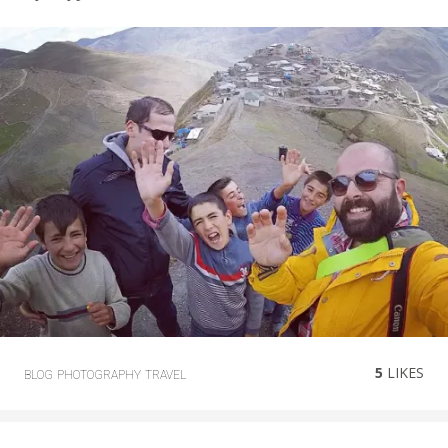
5
LIKES
BLOG
PHOTOGRAPHY
TRAVEL