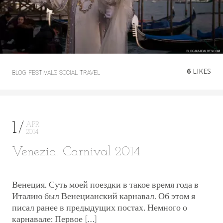
6
LIKES
BLOG
FESTIVALS
SOCIAL
TRAVEL
1
APR
2014
Venezia. Carnival 2014
Венеция. Суть моей поездки в такое время года в
Италию был Венецианский карнавал. Об этом я
писал ранее в предыдущих постах. Немного о
карнавале: Первое […]