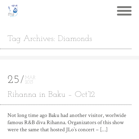
Tag Archives: Diamonds
25
MAR
2013
Rihanna in Baku – Oct’12
Not long time ago Baku had another visitor, worlwide
famous R&B diva Rihanna. Organizators of this show
were the same that hosted JLo`s concert – […]