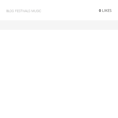
0
LIKES
BLOG
FESTIVALS
MUSIC