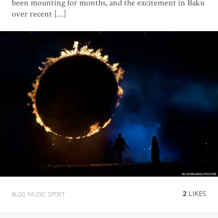
been mounting for months, and the excitement in Baku
over recent […]
2
LIKES
BLOG
MUSIC
SPORT