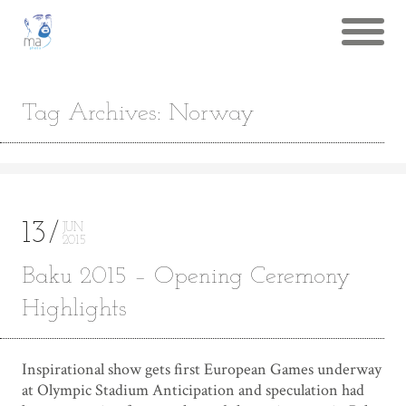
Tag Archives: Norway
13
JUN
2015
Baku 2015 – Opening Ceremony
Highlights
Inspirational show gets first European Games underway
at Olympic Stadium Anticipation and speculation had