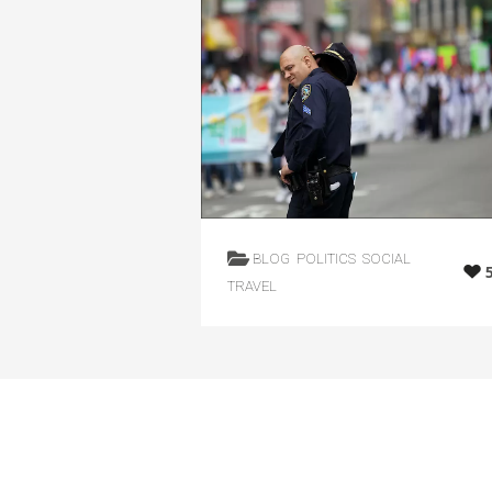
BLOG
POLITICS
SOCIAL
TRAVEL