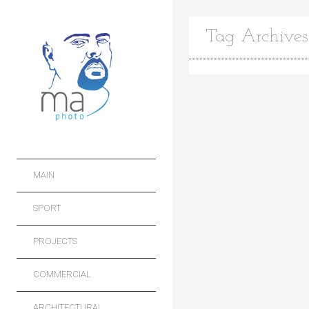
Tag Archives
MAIN
SPORT
PROJECTS
COMMERCIAL
ARCHITECTURAL