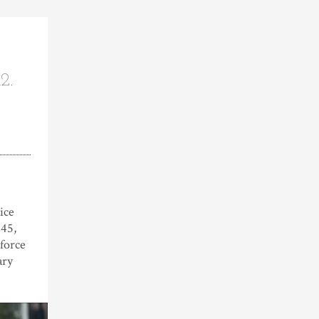
2.
ice
845,
 force
ary