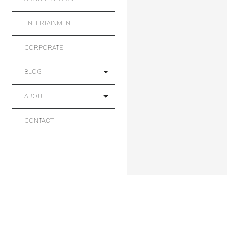
ENTERTAINMENT
CORPORATE
BLOG
ABOUT
CONTACT
Main
Sport
Projects
Commercial
Architectural
Entertainment
Corporate