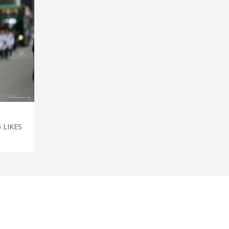
5
LIKES