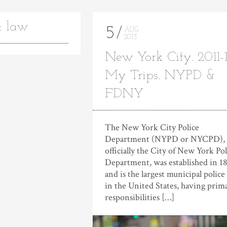
: law
5
AUG
2013
New York City. 2011-1
My Trips. NYPD &
FDNY
The New York City Police
Department (NYPD or NYCPD),
officially the City of New York Pol
Department, was established in 1
and is the largest municipal police
in the United States, having prim
responsibilities […]