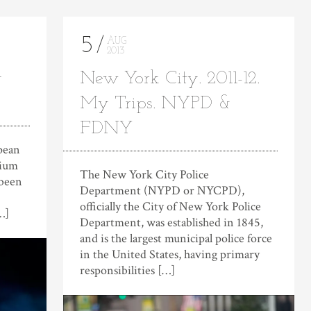
5
AUG
2013
g
New York City. 2011-12.
My Trips. NYPD &
FDNY
opean
dium
The New York City Police
 been
Department (NYPD or NYCPD),
officially the City of New York Police
…]
Department, was established in 1845,
and is the largest municipal police force
in the United States, having primary
responsibilities […]