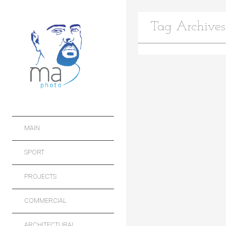
Tag Archives:
MAIN
SPORT
PROJECTS
COMMERCIAL
ARCHITECTURAL