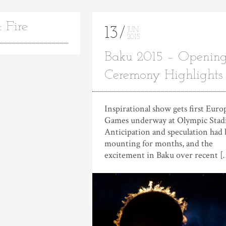
 Fire
13
JUN
2015
Baku 2015 – Openin
Ceremony Highlights
Inspirational show gets first Eur
Games underway at Olympic Sta
Anticipation and speculation had
mounting for months, and the
excitement in Baku over recent [