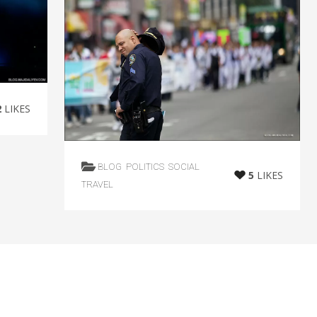
2
LIKES
BLOG
POLITICS
SOCIAL
5
LIKES
TRAVEL