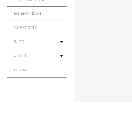
ENTERTAINMENT
CORPORATE
BLOG
ABOUT
CONTACT
Main
Sport
Projects
Commercial
Architectural
Entertainment
Corporate