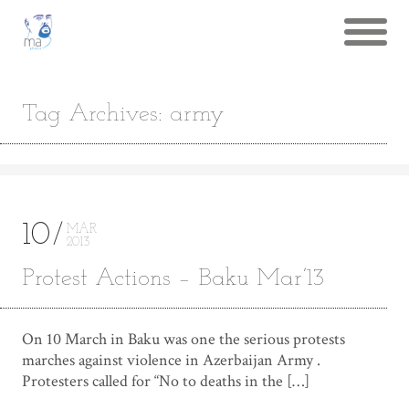
Tag Archives: army
10
MAR
2013
Protest Actions – Baku Mar’13
On 10 March in Baku was one the serious protests
marches against violence in Azerbaijan Army .
Protesters called for “No to deaths in the […]