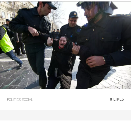
0
LIKES
POLITICS
SOCIAL