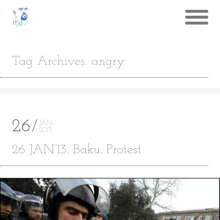
Tag Archives: angry
26
JAN
2013
26 JAN’13. Baku. Protest