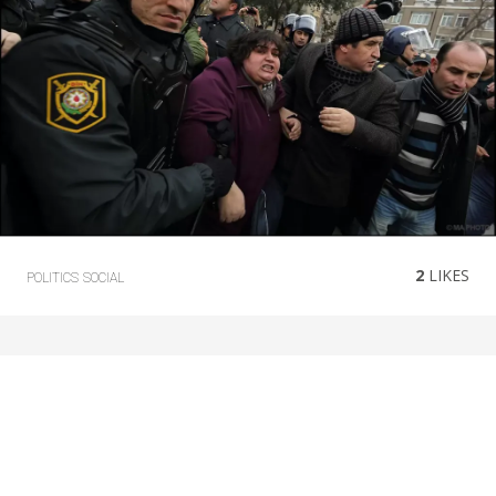
2
LIKES
POLITICS
SOCIAL